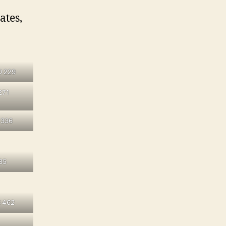
ates,
D 229
271
 336
85
 462