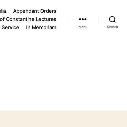
lia
Appendant Orders
of Constantine Lectures
h Service
In Memoriam
Menu
Search