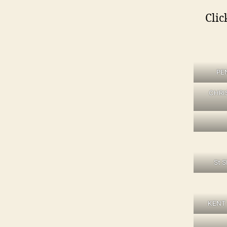
Clic
PE
CHRI
St 
KENT