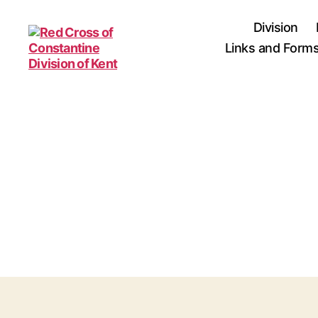
Division
Links and Form
Red
Cross
of
Constantine
Division
of
Kent