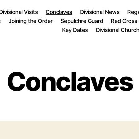
Divisional Visits
Conclaves
Divisional News
Rega
s
Joining the Order
Sepulchre Guard
Red Cross 
Key Dates
Divisional Churc
Conclaves