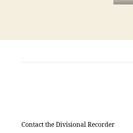
Contact the Divisional Recorder