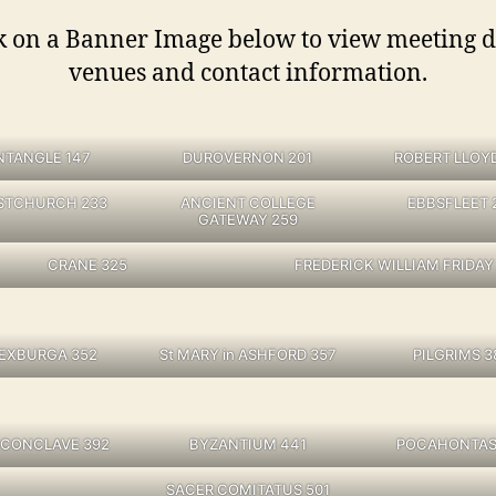
k on a Banner Image below to view meeting d
venues and contact information.
NTANGLE 147
DUROVERNON 201
ROBERT LLOY
STCHURCH 233
ANCIENT COLLEGE
EBBSFLEET 
GATEWAY 259
CRANE 325
FREDERICK WILLIAM FRIDAY
SEXBURGA 352
St MARY in ASHFORD 357
PILGRIMS 3
 CONCLAVE 392
BYZANTIUM 441
POCAHONTAS
SACER COMITATUS 501